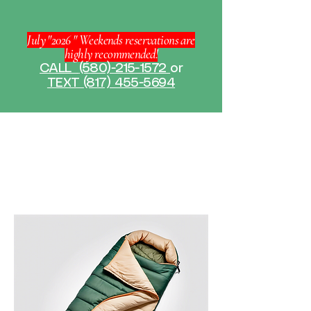
July "2026 " Weekends reservations are
highly recommended!
CALL
(580)-215-1572
or
TEXT (817) 455-5694
Home
All Products
All Products
9 products
Filter & Sort