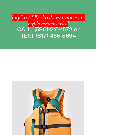
July "2026 " Weekends reservations are
highly recommended!
CALL
(580)-215-1572
or
TEXT (817) 455-5694
Home
All Products
Life Jacket