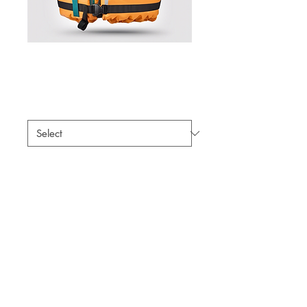
Life Jacket
Price
$59.00
Size
*
Quantity
*
Add to Cart
A comfortable and adjustable life 
jacket for safety on the water.