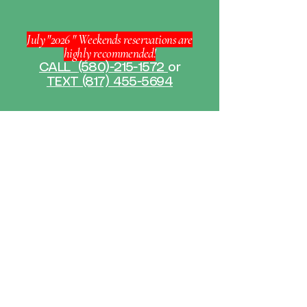
July "2026 " Weekends reservations are
highly recommended!
CALL
(580)-215-1572
or
TEXT (817) 455-5694
WELCOME TO THE
HAPPY PADDLE
Experience the beauty of nature
with The Happy Paddle kayak
rentals. Our kayaks are designed for
both beginners and experienced
paddlers, ensuring a memorable
journey along breathtaking