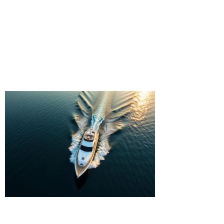
waterways. Whether you're seeking
a solo adventure or a group
excursion, our kayak rental services
provide the perfect opportunity to
immerse yourself in the tranquility
of the great outdoors.