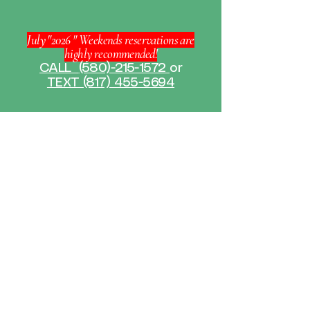
July "2026 " Weekends reservations are
highly recommended!
CALL
(580)-215-1572
or
TEXT (817) 455-5694
GET IN TOUCH
If you have any questions or need
more information about our kayak
rental services, feel free to reach out
to us. Our team is committed to
ensuring you have an amazing
experience exploring the waterways
with our high-quality kayaks.