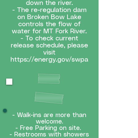
down the river.
- The re-regulation dam
on Broken Bow Lake
controls the flow of
water for MT Fork River.
- To check current
release schedule, please
visit
https://energy.gov/swpa
WHAT TO EXPECT
- Walk-ins are more than
welcome.
-
Free Parking on site.
- Restrooms with showers