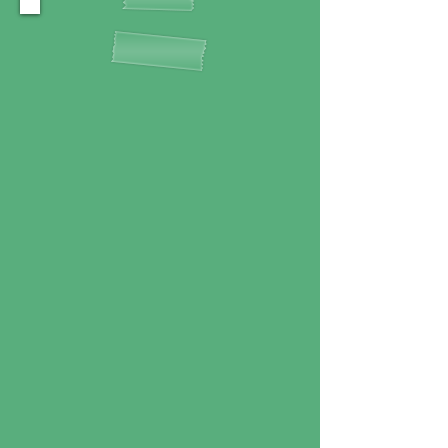
ABOUT US
Welcome to the Happy Paddle!
We are a local, family-run
business dedicated to sharing
our love for the water with
you. We specialize in providing
unforgettable kayaking
experiences in stunning natural
settings.