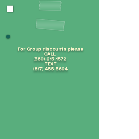
OUR SERVICES
For Group
discounts please
CALL
(580)-215-1572
TEXT
(817) 455-5694