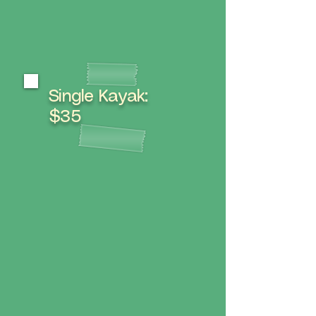
Single Kayak:
$35