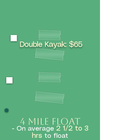
Double Kayak: $65
ABOUT THE RIVER
4 mile floaT
2 1/2 to 3
- On average
hrs
to float