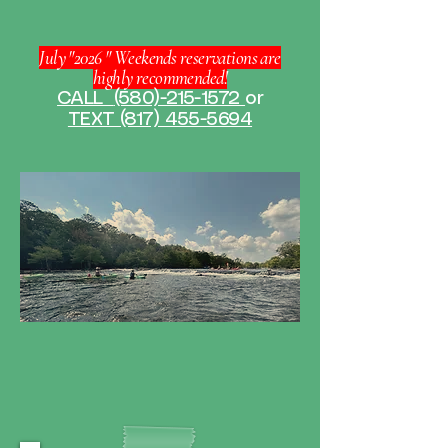
July "2026 " Weekends reservations are
highly recommended!
CALL
(580)-215-1572
or
TEXT (817) 455-5694
Paddle More. Worry Less.
Kayak rentals made simple.